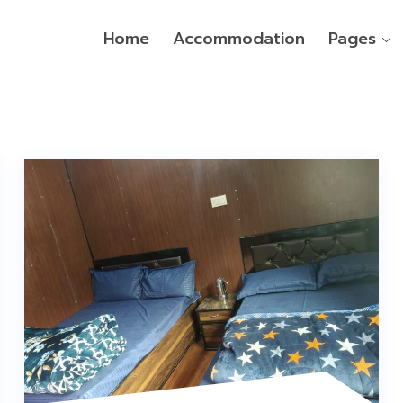
Home
Accommodation
Pages