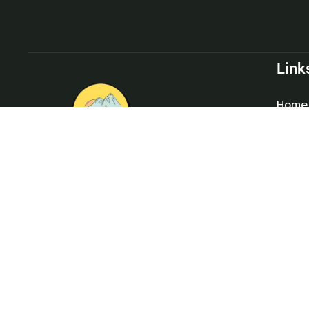
Link
Home
About
Blog
Conta
Divine Chopta offers affordable,
comfortable, and unforgettable camping
experiences, with a range of budget-friendly
cottages and activities amidst the