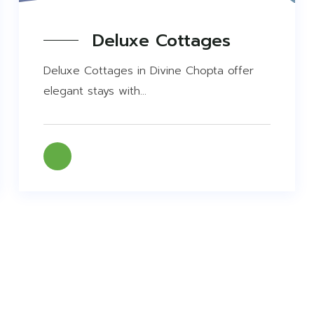
Deluxe Cottages
Deluxe Cottages in Divine Chopta offer
elegant stays with...