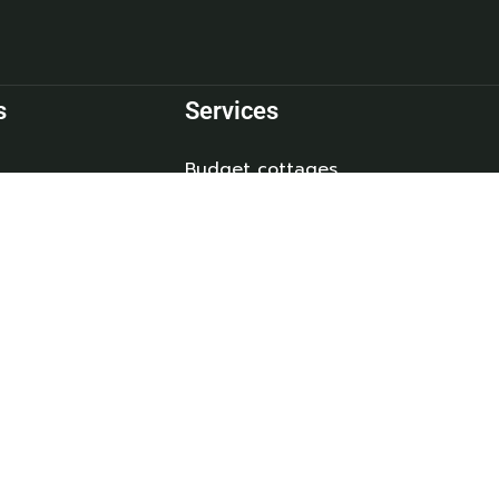
s
Services
Budget cottages
 Us
Deluxe Cottages
Refund and Returns Policy
ct
Privacy Policy