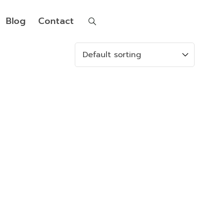
Blog
Contact