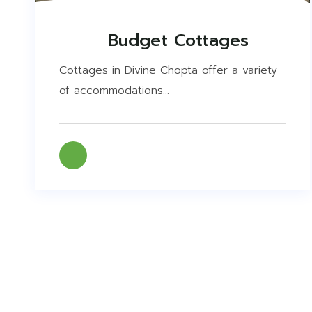
Budget Cottages
Cottages in Divine Chopta offer a variety
of accommodations...