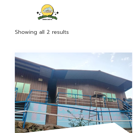
Showing all 2 results