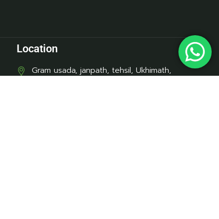
Location
Gram usada, janpath, tehsil, Ukhimath,
Barangali, Uttarakhand 246469
Contact
mukeshpundir1947@gmail.com
+91-7452990118