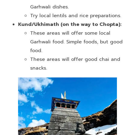
Garhwali dishes.
Try local lentils and rice preparations.
Kund/Ukhimath (on the way to Chopta):
These areas will offer some local
Garhwali food. Simple foods, but good
food.
These areas will offer good chai and
snacks.