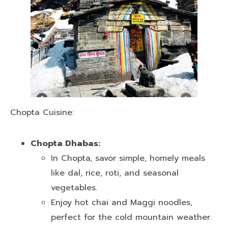
Chopta Cuisine:
Chopta Dhabas:
In Chopta, savor simple, homely meals
like dal, rice, roti, and seasonal
vegetables.
Enjoy hot chai and Maggi noodles,
perfect for the cold mountain weather.