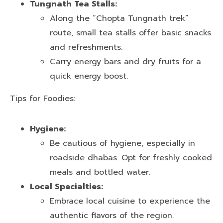
Tungnath Tea Stalls:
Along the “Chopta Tungnath trek”
route, small tea stalls offer basic snacks
and refreshments.
Carry energy bars and dry fruits for a
quick energy boost.
Tips for Foodies:
Hygiene:
Be cautious of hygiene, especially in
roadside dhabas. Opt for freshly cooked
meals and bottled water.
Local Specialties:
Embrace local cuisine to experience the
authentic flavors of the region.