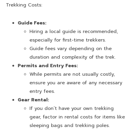
Trekking Costs:
Guide Fees:
Hiring a local guide is recommended,
especially for first-time trekkers.
Guide fees vary depending on the
duration and complexity of the trek.
Permits and Entry Fees:
While permits are not usually costly,
ensure you are aware of any necessary
entry fees.
Gear Rental:
If you don’t have your own trekking
gear, factor in rental costs for items like
sleeping bags and trekking poles.