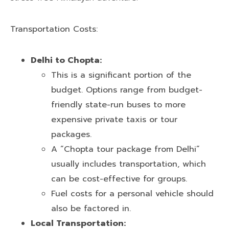
Transportation Costs:
Delhi to Chopta:
This is a significant portion of the
budget. Options range from budget-
friendly state-run buses to more
expensive private taxis or tour
packages.
A “Chopta tour package from Delhi”
usually includes transportation, which
can be cost-effective for groups.
Fuel costs for a personal vehicle should
also be factored in.
Local Transportation: