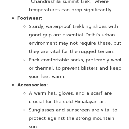
“Chandrashila summit trek,” where
temperatures can drop significantly.
Footwear:
Sturdy, waterproof trekking shoes with
good grip are essential. Delhi’s urban
environment may not require these, but
they are vital for the rugged terrain.
Pack comfortable socks, preferably wool
or thermal, to prevent blisters and keep
your feet warm.
Accessories:
A warm hat, gloves, and a scarf are
crucial for the cold Himalayan air.
Sunglasses and sunscreen are vital to
protect against the strong mountain
sun.