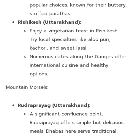
popular choices, known for their buttery,
stuffed parathas.
Rishikesh (Uttarakhand):
Enjoy a vegetarian feast in Rishikesh.
Try local specialties like aloo puri,
kachori, and sweet lassi.
Numerous cafes along the Ganges offer
international cuisine and healthy
options.
Mountain Morsels:
Rudraprayag (Uttarakhand):
A significant confluence point,
Rudraprayag offers simple but delicious
meals. Dhabas here serve traditional