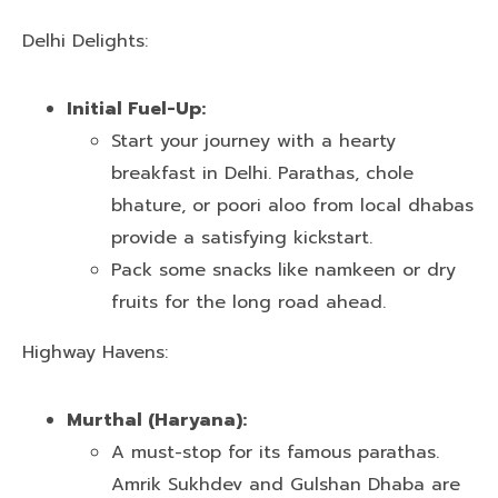
Delhi Delights:
Initial Fuel-Up:
Start your journey with a hearty
breakfast in Delhi. Parathas, chole
bhature, or poori aloo from local dhabas
provide a satisfying kickstart.
Pack some snacks like namkeen or dry
fruits for the long road ahead.
Highway Havens:
Murthal (Haryana):
A must-stop for its famous parathas.
Amrik Sukhdev and Gulshan Dhaba are