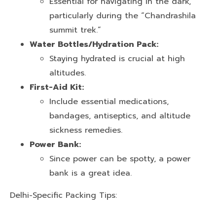
Essential for navigating in the dark,
particularly during the “Chandrashila
summit trek.”
Water Bottles/Hydration Pack:
Staying hydrated is crucial at high
altitudes.
First-Aid Kit:
Include essential medications,
bandages, antiseptics, and altitude
sickness remedies.
Power Bank:
Since power can be spotty, a power
bank is a great idea.
Delhi-Specific Packing Tips: