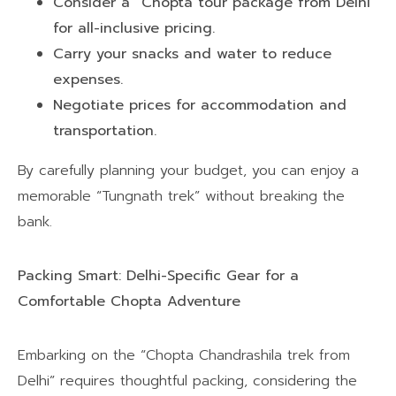
Consider a “Chopta tour package from Delhi”
for all-inclusive pricing.
Carry your snacks and water to reduce
expenses.
Negotiate prices for accommodation and
transportation.
By carefully planning your budget, you can enjoy a
memorable “Tungnath trek” without breaking the
bank.
Packing Smart: Delhi-Specific Gear for a
Comfortable Chopta Adventure
Embarking on the “Chopta Chandrashila trek from
Delhi” requires thoughtful packing, considering the