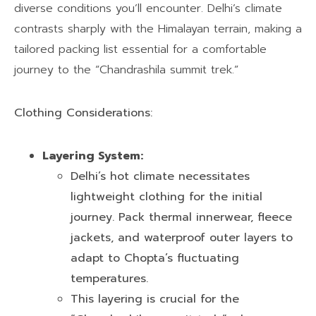
diverse conditions you’ll encounter. Delhi’s climate
contrasts sharply with the Himalayan terrain, making a
tailored packing list essential for a comfortable
journey to the “Chandrashila summit trek.”
Clothing Considerations:
Layering System:
Delhi’s hot climate necessitates
lightweight clothing for the initial
journey. Pack thermal innerwear, fleece
jackets, and waterproof outer layers to
adapt to Chopta’s fluctuating
temperatures.
This layering is crucial for the