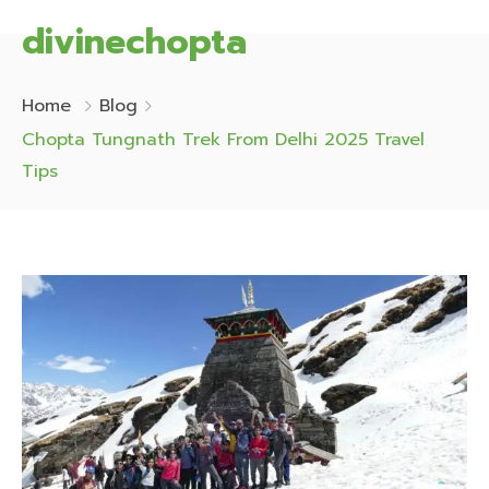
divinechopta
Home
Blog
Chopta Tungnath Trek From Delhi 2025 Travel
Tips