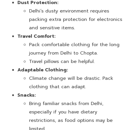
Dust Protection:
Delhi’s dusty environment requires
packing extra protection for electronics
and sensitive items.
Travel Comfort:
Pack comfortable clothing for the long
journey from Delhi to Chopta.
Travel pillows can be helpful.
Adaptable Clothing:
Climate change will be drastic. Pack
clothing that can adapt.
Snacks:
Bring familiar snacks from Delhi,
especially if you have dietary
restrictions, as food options may be
limited.