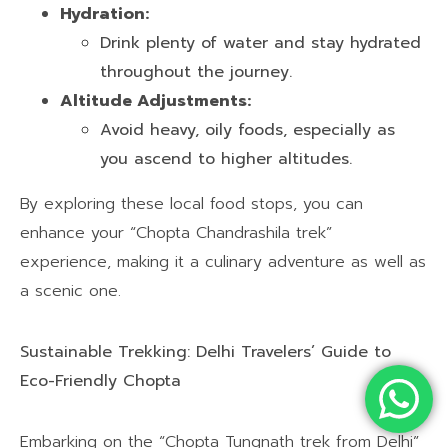
Hydration:
Drink plenty of water and stay hydrated
throughout the journey.
Altitude Adjustments:
Avoid heavy, oily foods, especially as
you ascend to higher altitudes.
By exploring these local food stops, you can
enhance your “Chopta Chandrashila trek”
experience, making it a culinary adventure as well as
a scenic one.
Sustainable Trekking: Delhi Travelers’ Guide to
Eco-Friendly Chopta
Embarking on the “Chopta Tungnath trek from Delhi”