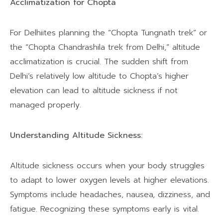
Acclimatization for Chopta
For Delhiites planning the “Chopta Tungnath trek” or
the “Chopta Chandrashila trek from Delhi,” altitude
acclimatization is crucial. The sudden shift from
Delhi’s relatively low altitude to Chopta’s higher
elevation can lead to altitude sickness if not
managed properly.
Understanding Altitude Sickness:
Altitude sickness occurs when your body struggles
to adapt to lower oxygen levels at higher elevations.
Symptoms include headaches, nausea, dizziness, and
fatigue. Recognizing these symptoms early is vital.