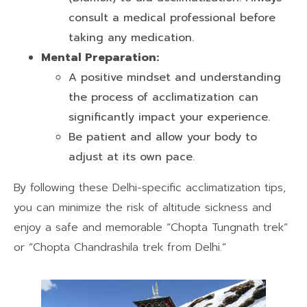
consult a medical professional before
taking any medication.
Mental Preparation:
A positive mindset and understanding
the process of acclimatization can
significantly impact your experience.
Be patient and allow your body to
adjust at its own pace.
By following these Delhi-specific acclimatization tips,
you can minimize the risk of altitude sickness and
enjoy a safe and memorable “Chopta Tungnath trek”
or “Chopta Chandrashila trek from Delhi.”