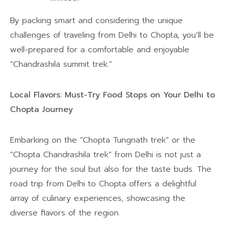
By packing smart and considering the unique
challenges of traveling from Delhi to Chopta, you’ll be
well-prepared for a comfortable and enjoyable
“Chandrashila summit trek.”
Local Flavors: Must-Try Food Stops on Your Delhi to
Chopta Journey
Embarking on the “Chopta Tungnath trek” or the
“Chopta Chandrashila trek” from Delhi is not just a
journey for the soul but also for the taste buds. The
road trip from Delhi to Chopta offers a delightful
array of culinary experiences, showcasing the
diverse flavors of the region.