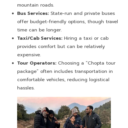
mountain roads.
Bus Services:
State-run and private buses
offer budget-friendly options, though travel
time can be longer.
Taxi/Cab Services:
Hiring a taxi or cab
provides comfort but can be relatively
expensive.
Tour Operators:
Choosing a “Chopta tour
package” often includes transportation in
comfortable vehicles, reducing logistical
hassles.