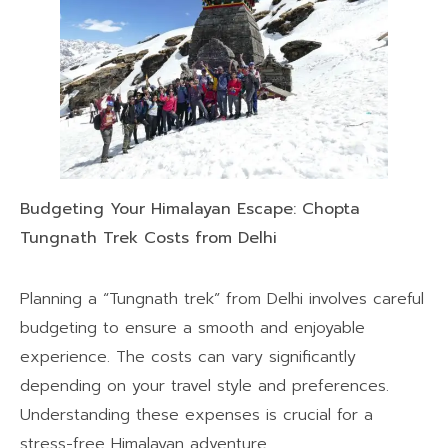
Budgeting Your Himalayan Escape: Chopta
Tungnath Trek Costs from Delhi
Planning a “Tungnath trek” from Delhi involves careful
budgeting to ensure a smooth and enjoyable
experience. The costs can vary significantly
depending on your travel style and preferences.
Understanding these expenses is crucial for a
stress-free Himalayan adventure.