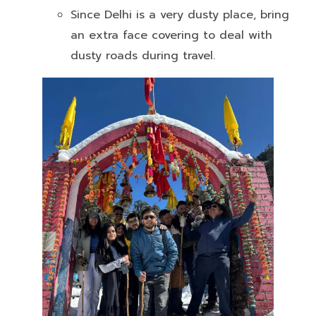
Since Delhi is a very dusty place, bring
an extra face covering to deal with
dusty roads during travel.