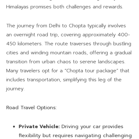
Himalayas promises both challenges and rewards.
The journey from Delhi to Chopta typically involves
an overnight road trip, covering approximately 400-
450 kilometers. The route traverses through bustling
cities and winding mountain roads, offering a gradual
transition from urban chaos to serene landscapes.
Many travelers opt for a “Chopta tour package” that
includes transportation, simplifying this leg of the
journey.
Road Travel Options:
Private Vehicle:
Driving your car provides
flexibility but requires navigating challenging