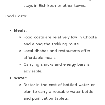
stays in Rishikesh or other towns.
Food Costs:
Meals:
Food costs are relatively low in Chopta
and along the trekking route.
Local dhabas and restaurants offer
affordable meals.
Carrying snacks and energy bars is
advisable.
Water:
Factor in the cost of bottled water, or
plan to carry a reusable water bottle
and purification tablets.