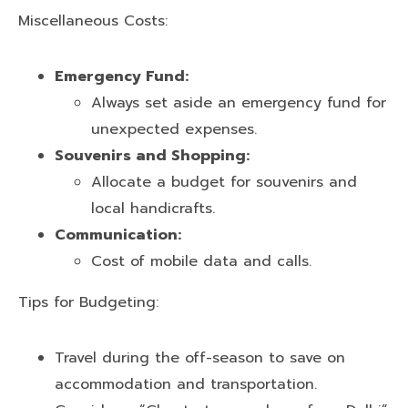
Miscellaneous Costs:
Emergency Fund:
Always set aside an emergency fund for
unexpected expenses.
Souvenirs and Shopping:
Allocate a budget for souvenirs and
local handicrafts.
Communication:
Cost of mobile data and calls.
Tips for Budgeting:
Travel during the off-season to save on
accommodation and transportation.