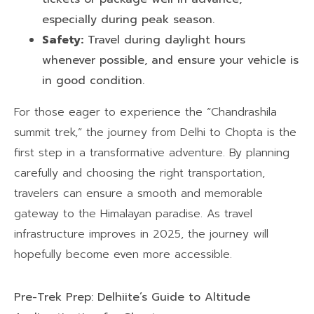
especially during peak season.
Safety:
Travel during daylight hours
whenever possible, and ensure your vehicle is
in good condition.
For those eager to experience the “Chandrashila
summit trek,” the journey from Delhi to Chopta is the
first step in a transformative adventure. By planning
carefully and choosing the right transportation,
travelers can ensure a smooth and memorable
gateway to the Himalayan paradise. As travel
infrastructure improves in 2025, the journey will
hopefully become even more accessible.
Pre-Trek Prep: Delhiite’s Guide to Altitude