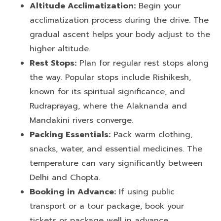
Altitude Acclimatization:
Begin your
acclimatization process during the drive. The
gradual ascent helps your body adjust to the
higher altitude.
Rest Stops:
Plan for regular rest stops along
the way. Popular stops include Rishikesh,
known for its spiritual significance, and
Rudraprayag, where the Alaknanda and
Mandakini rivers converge.
Packing Essentials:
Pack warm clothing,
snacks, water, and essential medicines. The
temperature can vary significantly between
Delhi and Chopta.
Booking in Advance:
If using public
transport or a tour package, book your
tickets or package well in advance,