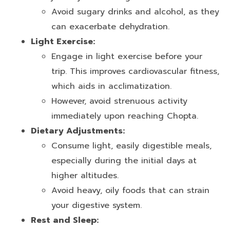
Avoid sugary drinks and alcohol, as they
can exacerbate dehydration.
Light Exercise:
Engage in light exercise before your
trip. This improves cardiovascular fitness,
which aids in acclimatization.
However, avoid strenuous activity
immediately upon reaching Chopta.
Dietary Adjustments:
Consume light, easily digestible meals,
especially during the initial days at
higher altitudes.
Avoid heavy, oily foods that can strain
your digestive system.
Rest and Sleep: