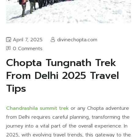
April 7, 2025
divinechopta.com
0 Comments
Chopta Tungnath Trek
From Delhi 2025 Travel
Tips
Chandrashila summit trek
or any Chopta adventure
from Delhi requires careful planning, transforming the
journey into a vital part of the overall experience. In
2025, with evolving travel trends, this gateway to the