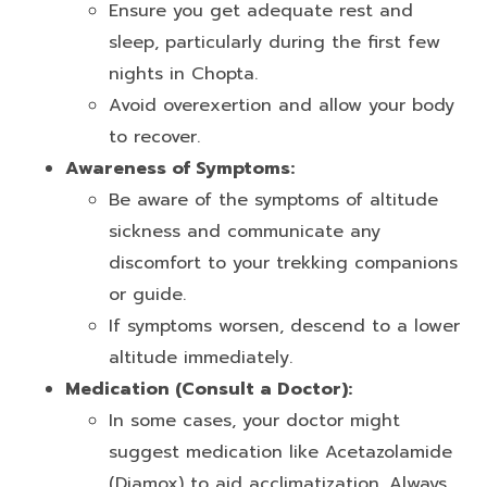
Ensure you get adequate rest and
sleep, particularly during the first few
nights in Chopta.
Avoid overexertion and allow your body
to recover.
Awareness of Symptoms:
Be aware of the symptoms of altitude
sickness and communicate any
discomfort to your trekking companions
or guide.
If symptoms worsen, descend to a lower
altitude immediately.
Medication (Consult a Doctor):
In some cases, your doctor might
suggest medication like Acetazolamide
(Diamox) to aid acclimatization. Always