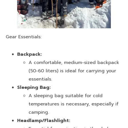
Gear Essentials:
Backpack:
A comfortable, medium-sized backpack
(50-60 liters) is ideal for carrying your
essentials.
Sleeping Bag:
A sleeping bag suitable for cold
temperatures is necessary, especially if
camping.
Headlamp/Flashlight: