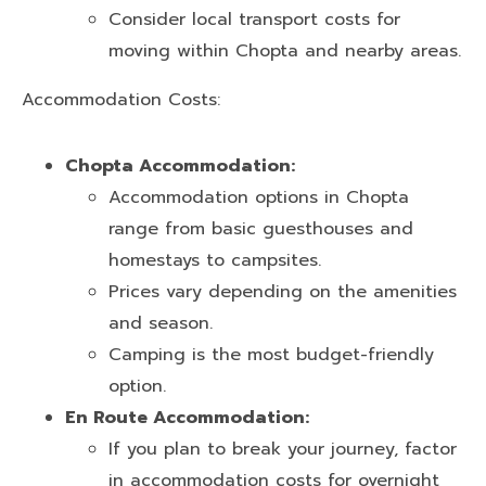
Consider local transport costs for
moving within Chopta and nearby areas.
Accommodation Costs:
Chopta Accommodation:
Accommodation options in Chopta
range from basic guesthouses and
homestays to campsites.
Prices vary depending on the amenities
and season.
Camping is the most budget-friendly
option.
En Route Accommodation:
If you plan to break your journey, factor
in accommodation costs for overnight