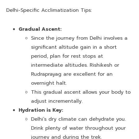
Delhi-Specific Acclimatization Tips:
Gradual Ascent:
Since the journey from Delhi involves a
significant altitude gain in a short
period, plan for rest stops at
intermediate altitudes. Rishikesh or
Rudraprayag are excellent for an
overnight halt.
This gradual ascent allows your body to
adjust incrementally.
Hydration is Key:
Delhi’s dry climate can dehydrate you.
Drink plenty of water throughout your
journey and during the trek.