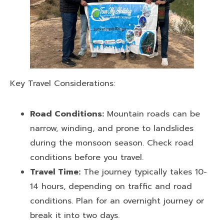
Key Travel Considerations:
Road Conditions:
Mountain roads can be
narrow, winding, and prone to landslides
during the monsoon season. Check road
conditions before you travel.
Travel Time:
The journey typically takes 10-
14 hours, depending on traffic and road
conditions. Plan for an overnight journey or
break it into two days.