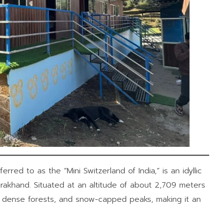
ferred to as the “Mini Switzerland of India,” is an idyllic
tarakhand. Situated at an altitude of about 2,709 meters
, dense forests, and snow-capped peaks, making it an