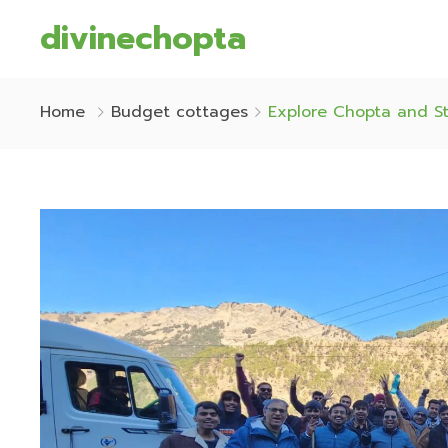
divinechopta
Home
Budget cottages
Explore Chopta and St