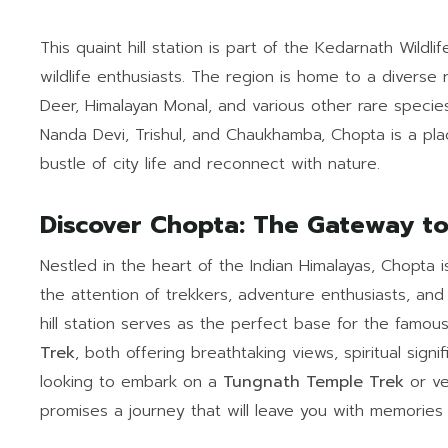
This quaint hill station is part of the Kedarnath Wildl
wildlife enthusiasts. The region is home to a diverse 
Deer, Himalayan Monal, and various other rare species
Nanda Devi, Trishul, and Chaukhamba, Chopta is a pla
bustle of city life and reconnect with nature.
Discover Chopta: The Gateway t
Nestled in the heart of the Indian Himalayas, Chopta 
the attention of trekkers, adventure enthusiasts, and 
hill station serves as the perfect base for the famou
Trek
, both offering breathtaking views, spiritual sig
looking to embark on a
Tungnath Temple Trek
or ve
promises a journey that will leave you with memories t