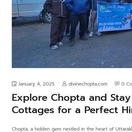
January 4, 2025
divinechopta.com
0 C
Explore Chopta and Stay
Cottages for a Perfect H
Chopta, a hidden gem nestled in the heart of Uttarak