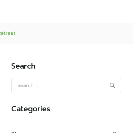
Retreat
Search
Categories