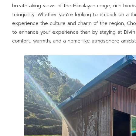
breathtaking views of the Himalayan range, rich biodi
tranquillity. Whether you’re looking to embark on a thri
experience the culture and charm of the region, Ch
to enhance your experience than by staying at
Divi
comfort, warmth, and a home-like atmosphere amidst