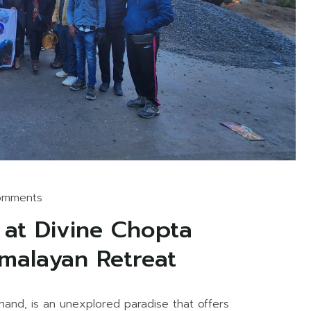
omments
 at Divine Chopta
imalayan Retreat
hand, is an unexplored paradise that offers