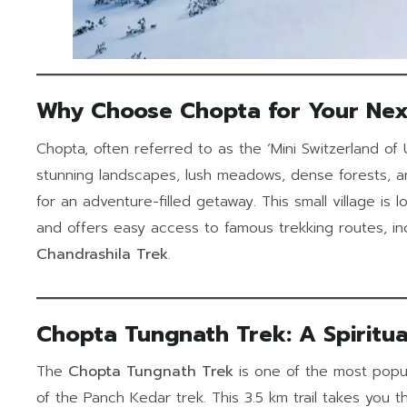
Why Choose Chopta for Your Nex
Chopta, often referred to as the ‘Mini Switzerland of U
stunning landscapes, lush meadows, dense forests, a
for an adventure-filled getaway. This small village is
and offers easy access to famous trekking routes, in
Chandrashila Trek
.
Chopta Tungnath Trek: A Spiritua
The
Chopta Tungnath Trek
is one of the most popula
of the Panch Kedar trek. This 3.5 km trail takes you 