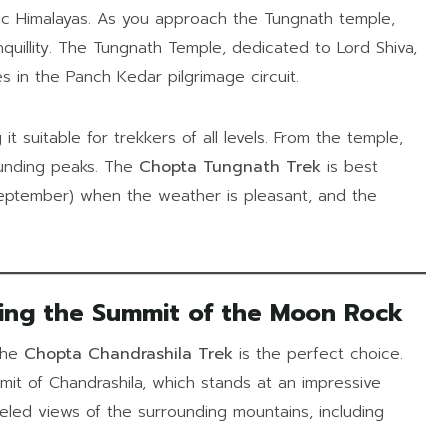
tic Himalayas. As you approach the Tungnath temple,
nquillity. The Tungnath Temple, dedicated to Lord Shiva,
s in the Panch Kedar pilgrimage circuit.
 it suitable for trekkers of all levels. From the temple,
ounding peaks. The
Chopta Tungnath Trek
is best
September) when the weather is pleasant, and the
ing the Summit of the Moon Rock
 the
Chopta Chandrashila Trek
is the perfect choice.
it of Chandrashila, which stands at an impressive
leled views of the surrounding mountains, including