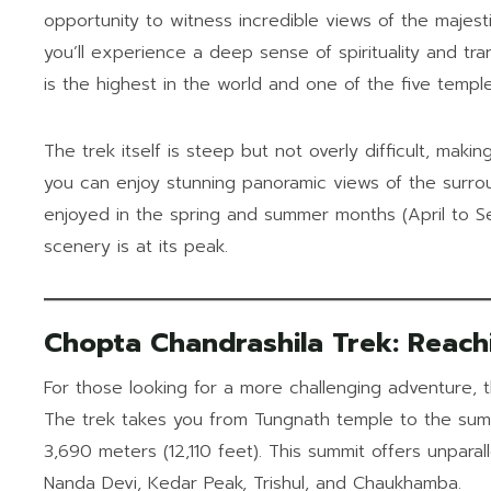
opportunity to witness incredible views of the majes
you’ll experience a deep sense of spirituality and tra
is the highest in the world and one of the five temple
The trek itself is steep but not overly difficult, making
you can enjoy stunning panoramic views of the surr
enjoyed in the spring and summer months (April to 
scenery is at its peak.
Chopta Chandrashila Trek: Reach
For those looking for a more challenging adventure,
The trek takes you from Tungnath temple to the summ
3,690 meters (12,110 feet). This summit offers unparal
Nanda Devi, Kedar Peak, Trishul, and Chaukhamba.