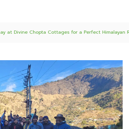
ay at Divine Chopta Cottages for a Perfect Himalayan 