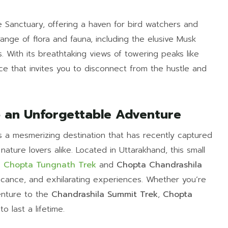
ife Sanctuary, offering a haven for bird watchers and
range of flora and fauna, including the elusive Musk
. With its breathtaking views of towering peaks like
ce that invites you to disconnect from the hustle and
o an Unforgettable Adventure
is a mesmerizing destination that has recently captured
nature lovers alike. Located in Uttarakhand, this small
s
Chopta Tungnath Trek
and
Chopta Chandrashila
nificance, and exhilarating experiences. Whether you’re
nture to the
Chandrashila Summit Trek
,
Chopta
o last a lifetime.