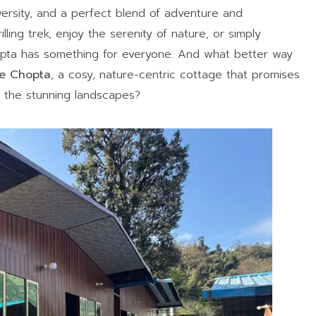
versity, and a perfect blend of adventure and
lling trek, enjoy the serenity of nature, or simply
opta has something for everyone. And what better way
ne Chopta
, a cosy, nature-centric cottage that promises
 the stunning landscapes?