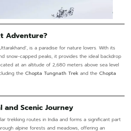
t Adventure?
ttarakhand’, is a paradise for nature lovers. With its
nd snow-capped peaks, it provides the ideal backdrop
 located at an altitude of 2,680 meters above sea level
cluding the
Chopta Tungnath Trek
and the
Chopta
l and Scenic Journey
r trekking routes in India and forms a significant part
through alpine forests and meadows, offering an