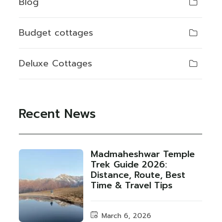
Blog
Budget cottages
Deluxe Cottages
Recent News
Madmaheshwar Temple
Trek Guide 2026:
Distance, Route, Best
Time & Travel Tips
March 6, 2026