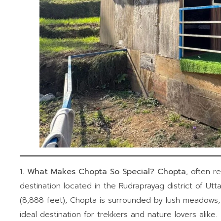
1. What Makes Chopta So Special?
Chopta
, often re
destination located in the Rudraprayag district of Ut
(8,888 feet), Chopta is surrounded by lush meadows
ideal destination for trekkers and nature lovers alike.