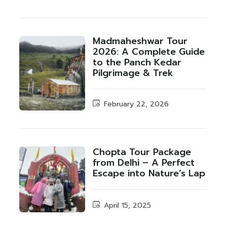
Madmaheshwar Tour
2026: A Complete Guide
to the Panch Kedar
Pilgrimage & Trek
February 22, 2026
Chopta Tour Package
from Delhi – A Perfect
Escape into Nature’s Lap
April 15, 2025